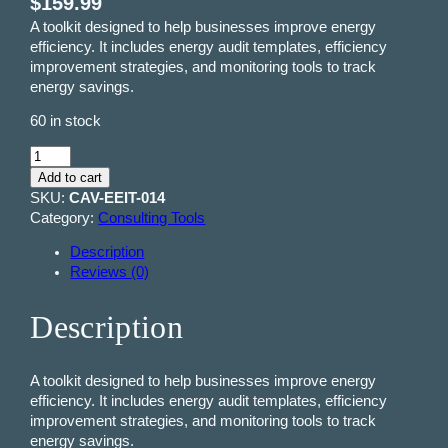
$
159.99
A toolkit designed to help businesses improve energy
efficiency. It includes energy audit templates, efficiency
improvement strategies, and monitoring tools to track
energy savings.
60 in stock
E
n
Add to cart
e
SKU:
CAV-EEIT-014
r
Category:
Consulting Tools
g
Description
y
Reviews (0)
E
f
f
Description
i
c
i
A toolkit designed to help businesses improve energy
e
efficiency. It includes energy audit templates, efficiency
n
improvement strategies, and monitoring tools to track
c
energy savings.