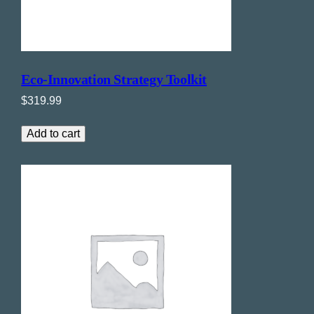
Eco-Innovation Strategy Toolkit
$
319.99
Add to cart