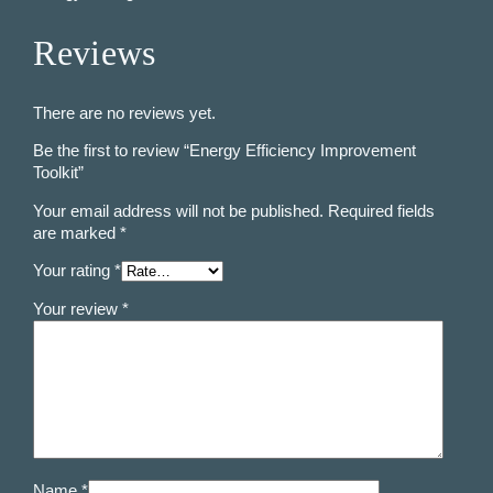
y
I
Reviews
m
p
r
There are no reviews yet.
o
v
Be the first to review “Energy Efficiency Improvement
e
Toolkit”
m
e
Your email address will not be published.
Required fields
n
are marked
*
t
Your rating
*
T
o
Your review
*
o
l
k
i
t
q
u
a
Name
*
n