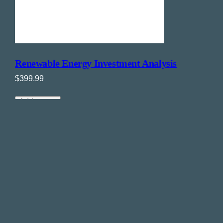
Renewable Energy Investment Analysis
$
399.99
Add to cart