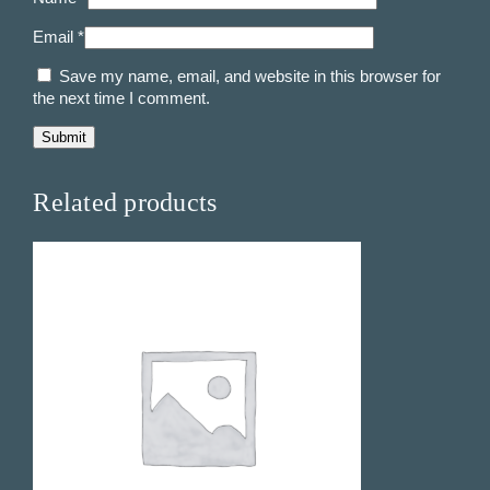
t
Email
*
i
t
Save my name, email, and website in this browser for
y
the next time I comment.
Related products