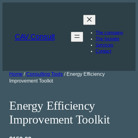
The company
CAV Consult
The founder
Services
Contact
Home
/
Consulting Tools
/ Energy Efficiency
Improvement Toolkit
Energy Efficiency
Improvement Toolkit