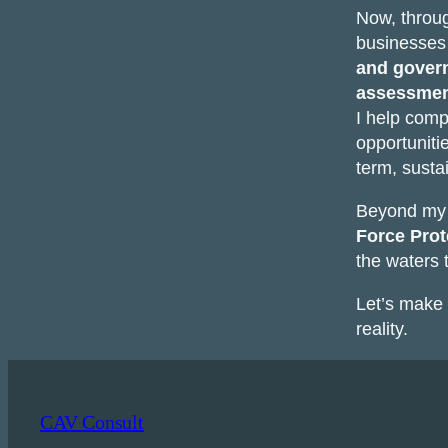
Now, thro
businesses 
and gover
assessmen
I help comp
opportuniti
term, susta
Beyond my p
Force Prot
the waters
Let’s make 
reality.
CAV Consult