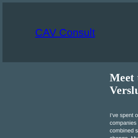
Skip
to
content
CAV Consult
Meet 
Versl
I’ve spent 
companies 
combined st