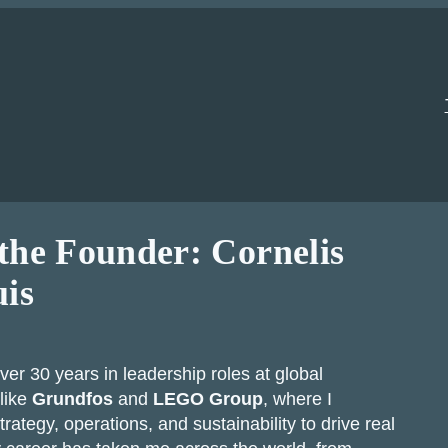
the Founder: Cornelis
uis
over 30 years in leadership roles at global
like
Grundfos
and
LEGO Group
, where I
rategy, operations, and sustainability to drive real