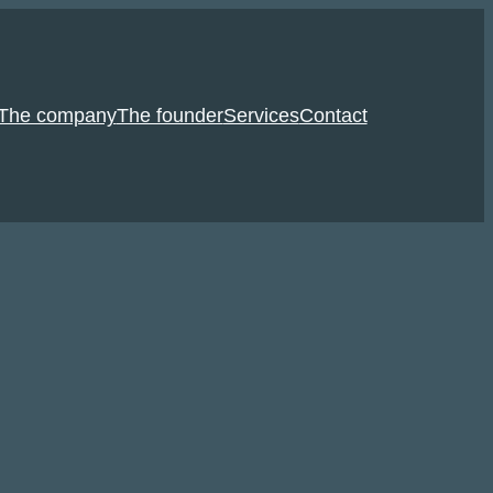
The company
The founder
Services
Contact