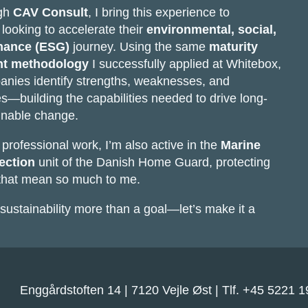
ugh
CAV Consult
, I bring this experience to
looking to accelerate their
environmental, social,
nance (ESG)
journey. Using the same
maturity
t methodology
I successfully applied at Whitebox,
anies identify strengths, weaknesses, and
es—building the capabilities needed to drive long-
inable change.
rofessional work, I’m also active in the
Marine
ection
unit of the Danish Home Guard, protecting
 that mean so much to me.
sustainability more than a goal—let’s make it a
Enggårdstoften 14 | 7120 Vejle Øst | Tlf. +45 5221 