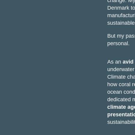
change. My
Denmark to
manufacturi
sustainable
But my passi
personal.
As an
avid
underwater w
Climate cha
how coral r
ocean condi
dedicated 
climate a
presentati
sustainabili