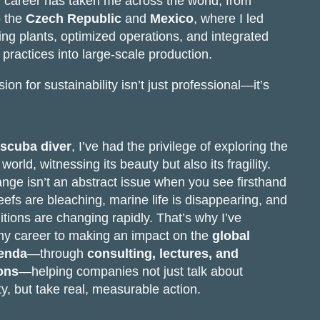
 career has taken me across the world, from
 the
Czech Republic
and
Mexico
, where I led
ng plants, optimized operations, and integrated
 practices into large-scale production.
on for sustainability isn’t just professional—it’s
 scuba diver
, I’ve had the privilege of exploring the
orld, witnessing its beauty but also its fragility.
nge isn’t an abstract issue when you see firsthand
eefs are bleaching, marine life is disappearing, and
tions are changing rapidly. That’s why I’ve
my career to making an impact on the
global
genda
—through
consulting, lectures, and
ons
—helping companies not just talk about
ty, but take real, measurable action.