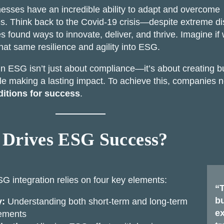
nesses have an incredible ability to adapt and overcome
s. Think back to the Covid-19 crisis—despite extreme di
 found ways to innovate, deliver, and thrive. Imagine if
hat same resilience and agility into ESG.
n ESG isn’t just about compliance—it’s about creating b
le making a lasting impact. To achieve this, companies 
itions for success
.
Drives ESG Success?
SG integration relies on four key elements:
“T
bu
y:
Understanding both short-term and long-term
ex
rements