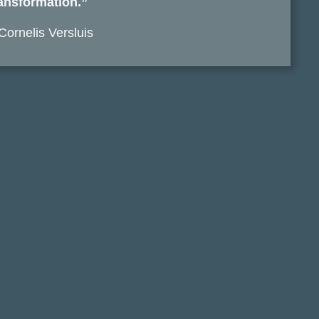
ansformation.”
Cornelis Versluis