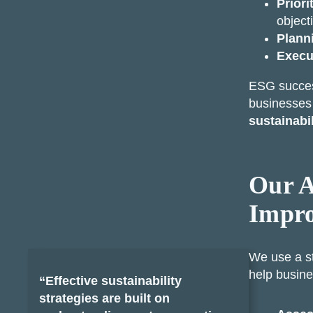
Priori
object
Plann
Execu
ESG success
businesse
sustainabi
Our A
Impr
We use a s
help busine
“Effective sustainability
strategies are built on