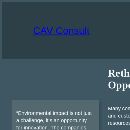
Skip
to
content
CAV Consult
Reth
Oppo
Many com
“Environmental impact is not just
and custo
a challenge, it’s an opportunity
resources
for innovation. The companies