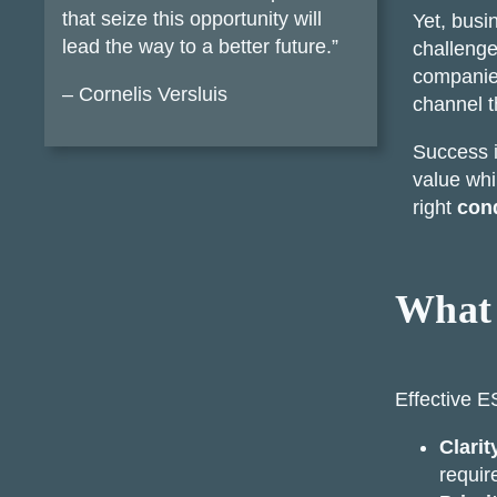
that seize this opportunity will
Yet, busi
lead the way to a better future.”
challenge
companies
– Cornelis Versluis
channel t
Success i
value whi
right
cond
What 
Effective E
Clarit
requi