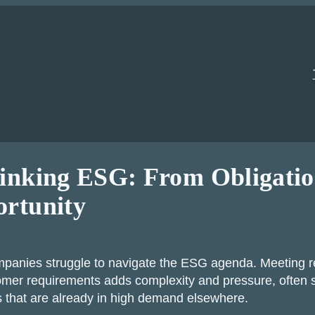
inking ESG: From Obligatio
rtunity
panies struggle to navigate the ESG agenda. Meeting r
mer requirements adds complexity and pressure, often s
 that are already in high demand elsewhere.