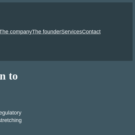
The company
The founder
Services
Contact
n to
egulatory
tretching