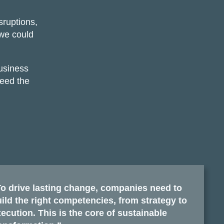
sruptions,
 we could
usiness
need the
o drive lasting change, companies need to
ild the right competencies, from strategy to
ecution. This is the core of sustainable