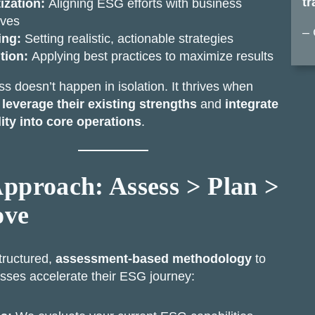
tr
tization:
Aligning ESG efforts with business
ives
– 
ing:
Setting realistic, actionable strategies
tion:
Applying best practices to maximize results
 doesn’t happen in isolation. It thrives when
s
leverage their existing strengths
and
integrate
lity into core operations
.
pproach: Assess > Plan >
ove
tructured,
assessment-based methodology
to
sses accelerate their ESG journey: