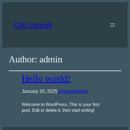
CAV Consult
Author:
admin
Hello world!
January 20, 2025
Uncategorized
Welcome to WordPress. This is your first
post. Edit or delete it, then start writing!