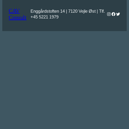
CAV
Enggårdstoften 14 | 7120 Vejle Øst | Tlf.
Instagram
Faceboo
Twitter
Consult
+45 5221 1979